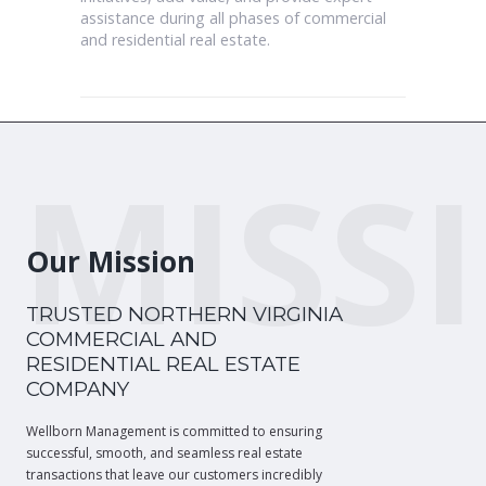
assistance during all phases of commercial
and residential real estate.
MISS
Our Mission
TRUSTED NORTHERN VIRGINIA
COMMERCIAL AND
RESIDENTIAL REAL ESTATE
COMPANY
Wellborn Management is committed to ensuring
successful, smooth, and seamless real estate
transactions that leave our customers incredibly