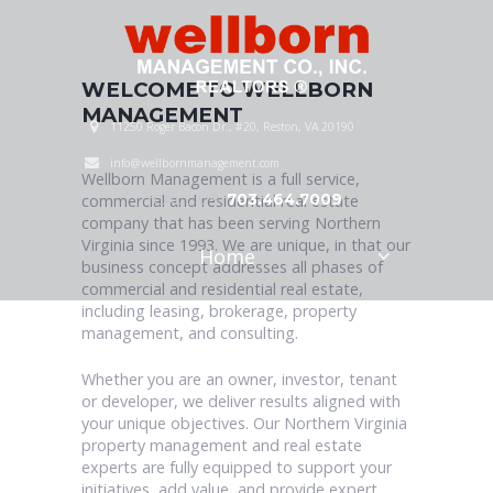
WELCOME TO WELLBORN
MANAGEMENT
11250 Roger Bacon Dr., #20, Reston, VA 20190
info@wellbornmanagement.com
Wellborn Management is a full service,
CALL US:
703.464.7009
commercial and residential real estate
company that has been serving Northern
Virginia since 1993. We are unique, in that our
Home
business concept addresses all phases of
commercial and residential real estate,
including leasing, brokerage, property
management, and consulting.
Whether you are an owner, investor, tenant
or developer, we deliver results aligned with
your unique objectives. Our Northern Virginia
property management and real estate
experts are fully equipped to support your
initiatives, add value, and provide expert