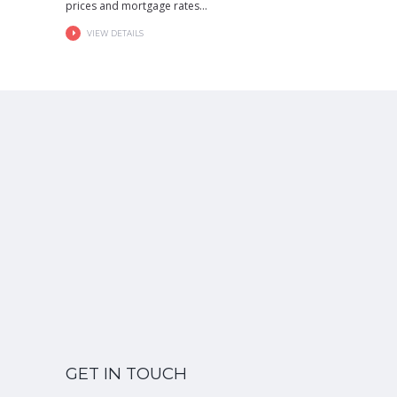
prices and mortgage rates...
VIEW DETAILS
GET IN TOUCH