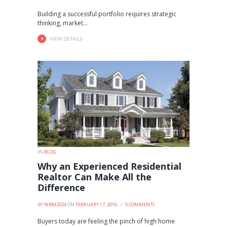
Building a successful portfolio requires strategic
thinking, market...
VIEW DETAILS
IN
BLOG
Why an Experienced Residential
Realtor Can Make All the
Difference
BY
WBM2024
ON
FEBRUARY 17, 2016
0
COMMENTS
Buyers today are feeling the pinch of high home