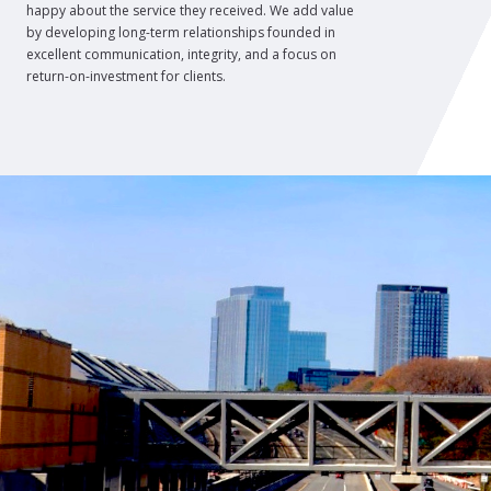
happy about the service they received. We add value
by developing long-term relationships founded in
excellent communication, integrity, and a focus on
return-on-investment for clients.