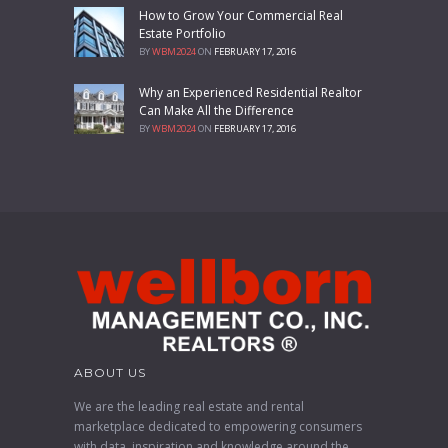
How to Grow Your Commercial Real
Estate Portfolio
BY
WBM2024
ON
FEBRUARY 17, 2016
Why an Experienced Residential Realtor
Can Make All the Difference
BY
WBM2024
ON
FEBRUARY 17, 2016
ABOUT US
We are the leading real estate and rental
marketplace dedicated to empowering consumers
with data, inspiration and knowledge around the