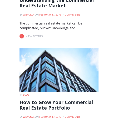
Understanding the Commercial
Real Estate Market
BY
WBM2024
ON
FEBRUARY 17, 2016
0
COMMENTS
The commercial real estate market can be
complicated, but with knowledge and...
VIEW DETAILS
IN
BLOG
How to Grow Your Commercial
Real Estate Portfolio
BY
WBM2024
ON
FEBRUARY 17, 2016
0
COMMENTS