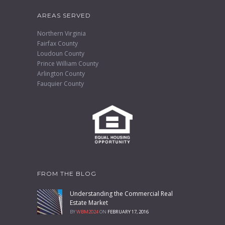
AREAS SERVED
Northern Virginia
Fairfax County
Loudoun County
Prince William County
Arlington County
Fauquier County
FROM THE BLOG
Understanding the Commercial Real
Estate Market
BY
WBM2024
ON
FEBRUARY 17, 2016