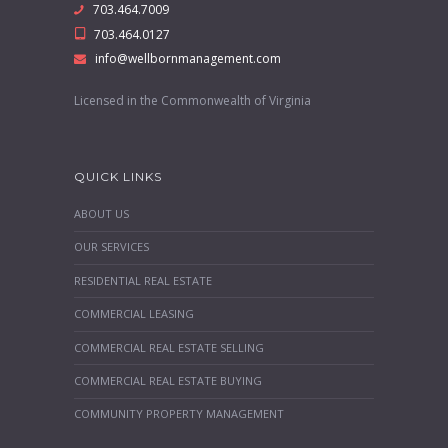
703.464.7009
703.464.0127
info@wellbornmanagement.com
Licensed in the Commonwealth of Virginia
QUICK LINKS
ABOUT US
OUR SERVICES
RESIDENTIAL REAL ESTATE
COMMERCIAL LEASING
COMMERCIAL REAL ESTATE SELLING
COMMERCIAL REAL ESTATE BUYING
COMMUNITY PROPERTY MANAGEMENT