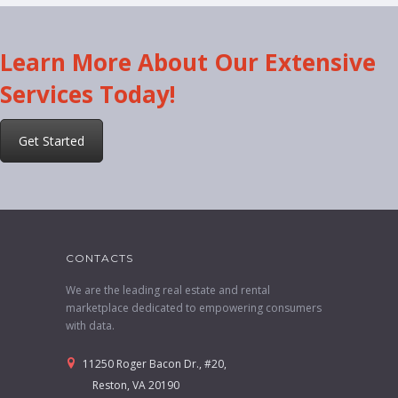
Learn More About Our Extensive
Services Today!
Get Started
CONTACTS
We are the leading real estate and rental
marketplace dedicated to empowering consumers
with data.
11250 Roger Bacon Dr., #20,
Reston, VA 20190