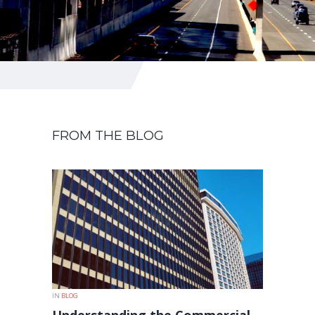
FROM THE BLOG
IN
BLOG