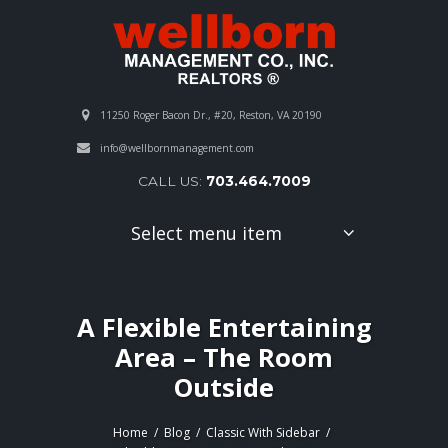
11250 Roger Bacon Dr., #20, Reston, VA 20190
info@wellbornmanagement.com
CALL US:
703.464.7009
Select menu item
A Flexible Entertaining
Area – The Room
Outside
Home
Blog
Classic With Sidebar