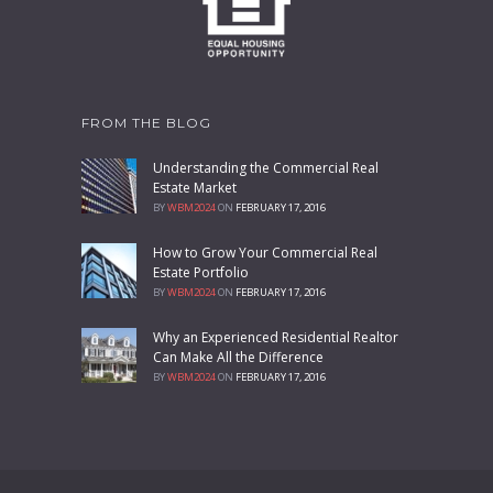
FROM THE BLOG
Understanding the Commercial Real
Estate Market
BY
WBM2024
ON
FEBRUARY 17, 2016
How to Grow Your Commercial Real
Estate Portfolio
BY
WBM2024
ON
FEBRUARY 17, 2016
Why an Experienced Residential Realtor
Can Make All the Difference
BY
WBM2024
ON
FEBRUARY 17, 2016