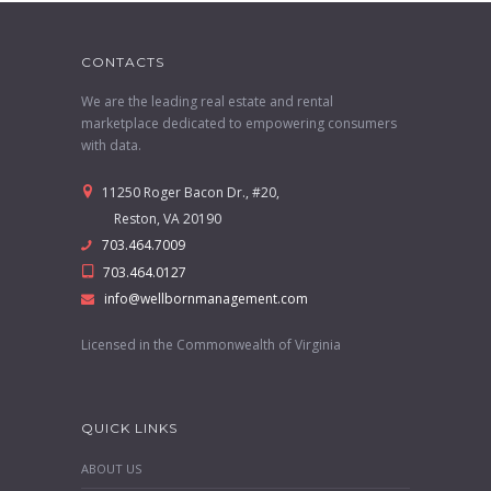
CONTACTS
We are the leading real estate and rental
marketplace dedicated to empowering consumers
with data.
11250 Roger Bacon Dr., #20,
Reston, VA 20190
703.464.7009
703.464.0127
info@wellbornmanagement.com
Licensed in the Commonwealth of Virginia
QUICK LINKS
ABOUT US