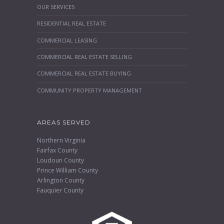
OUR SERVICES
RESIDENTIAL REAL ESTATE
COMMERCIAL LEASING
COMMERCIAL REAL ESTATE SELLING
COMMERCIAL REAL ESTATE BUYING
COMMUNITY PROPERTY MANAGEMENT
AREAS SERVED
Northern Virginia
Fairfax County
Loudoun County
Prince William County
Arlington County
Fauquier County