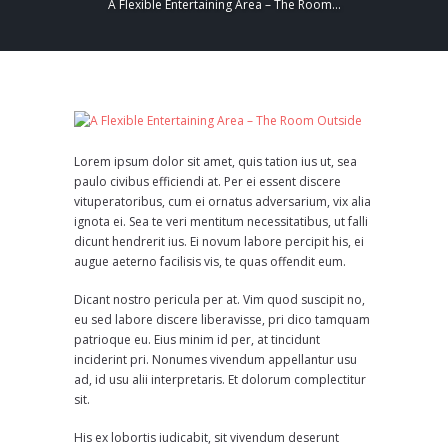
A Flexible Entertaining Area – The Room...
Lorem ipsum dolor sit amet, quis tation ius ut, sea
paulo civibus efficiendi at. Per ei essent discere
vituperatoribus, cum ei ornatus adversarium, vix alia
ignota ei. Sea te veri mentitum necessitatibus, ut falli
dicunt hendrerit ius. Ei novum labore percipit his, ei
augue aeterno facilisis vis, te quas offendit eum.
Dicant nostro pericula per at. Vim quod suscipit no,
eu sed labore discere liberavisse, pri dico tamquam
patrioque eu. Eius minim id per, at tincidunt
inciderint pri. Nonumes vivendum appellantur usu
ad, id usu alii interpretaris. Et dolorum complectitur
sit.
His ex lobortis iudicabit, sit vivendum deserunt