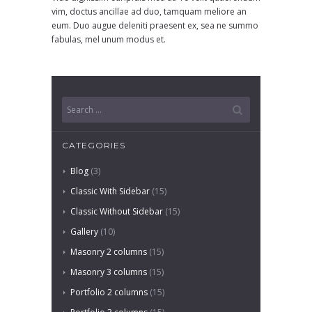
vim, doctus ancillae ad duo, tamquam meliore an
eum. Duo augue deleniti praesent ex, sea ne summo
fabulas, mel unum modus et.
CATEGORIES
Blog
(3)
Classic With Sidebar
(15)
Classic Without Sidebar
(15)
Gallery
(10)
Masonry 2 columns
(15)
Masonry 3 columns
(15)
Portfolio 2 columns
(15)