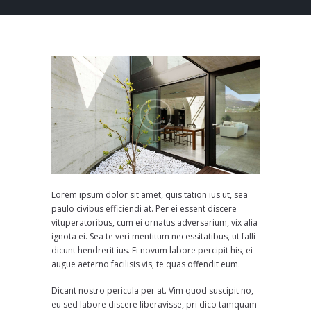
Lorem ipsum dolor sit amet, quis tation ius ut, sea
paulo civibus efficiendi at. Per ei essent discere
vituperatoribus, cum ei ornatus adversarium, vix alia
ignota ei. Sea te veri mentitum necessitatibus, ut falli
dicunt hendrerit ius. Ei novum labore percipit his, ei
augue aeterno facilisis vis, te quas offendit eum.
Dicant nostro pericula per at. Vim quod suscipit no,
eu sed labore discere liberavisse, pri dico tamquam