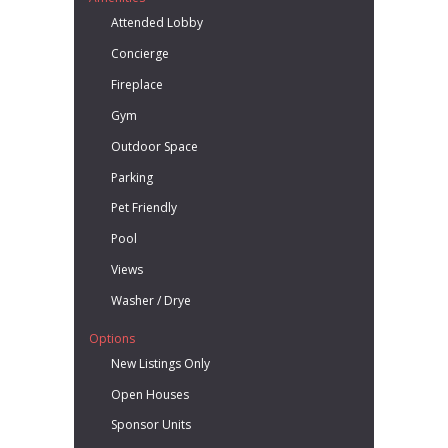
Attended Lobby
Concierge
Fireplace
Gym
Outdoor Space
Parking
Pet Friendly
Pool
Views
Washer / Drye
Options
New Listings Only
Open Houses
Sponsor Units