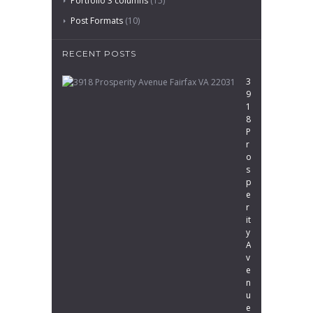
Portfolio 3 columns
(15)
Post Formats
(10)
RECENT POSTS
3
9
1
8
P
r
o
s
p
e
r
it
y
A
v
e
n
u
e