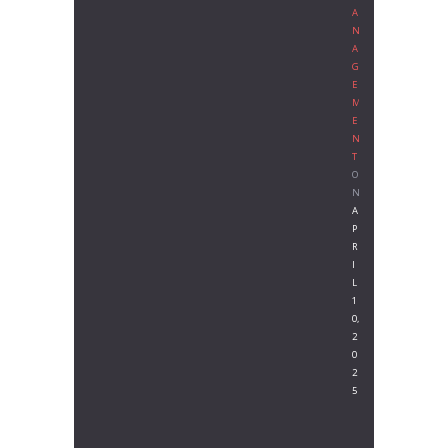
A
N
A
G
E
M
E
N
T
O
N
A
P
R
I
L
1
0,
2
0
2
5