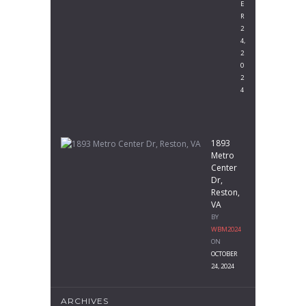
E
R
2
4,
2
0
2
4
1893
Metro
Center
Dr,
Reston,
VA
BY
WBM2024
ON
OCTOBER
24, 2024
ARCHIVES