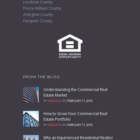
Loudoun County
Prince William County
Arlington County
Fauquier County
FROM THE BLOG
Understanding the Commercial Real
Estate Market
BY
WBM2024
ON
FEBRUARY 17, 2016
How to Grow Your Commercial Real
Estate Portfolio
BY
WBM2024
ON
FEBRUARY 17, 2016
Why an Experienced Residential Realtor