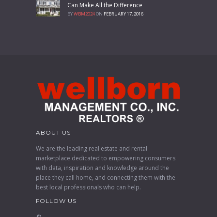
Can Make All the Difference
BY
WBM2024
ON
FEBRUARY 17, 2016
ABOUT US
We are the leading real estate and rental
marketplace dedicated to empowering consumers
with data, inspiration and knowledge around the
place they call home, and connecting them with the
best local professionals who can help.
FOLLOW US