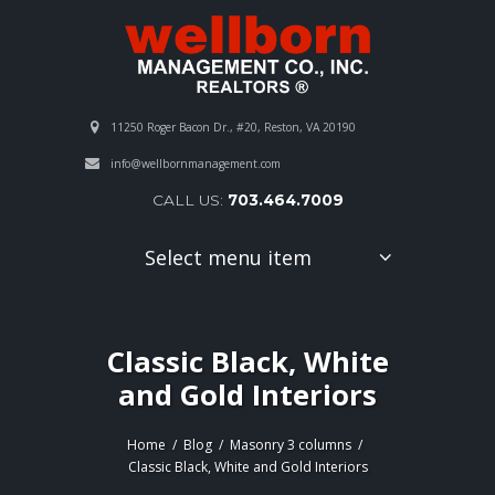
11250 Roger Bacon Dr., #20, Reston, VA 20190
info@wellbornmanagement.com
CALL US:
703.464.7009
Select menu item
Classic Black, White
and Gold Interiors
Home
Blog
Masonry 3 columns
Classic Black, White and Gold Interiors