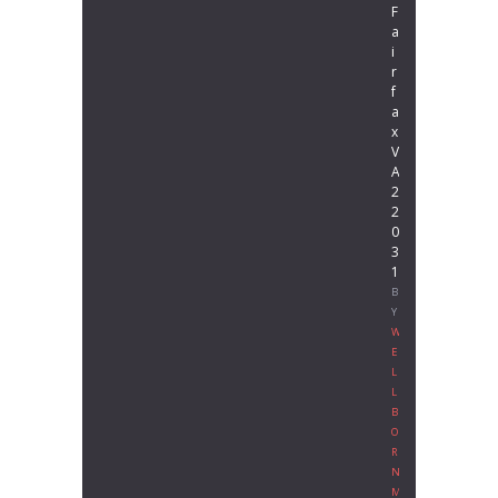
F
a
i
r
f
a
x
V
A
2
2
0
3
1
B
Y
W
E
L
L
B
O
R
N
M