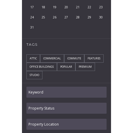
17
18
19
20
21
22
23
24
25
26
27
28
29
30
31
TAGS
ATTIC
COMMERCIAL
COMMUTE
FEATURES
OFFICE BUILDINGS
POPULAR
PREMIUM
STUDIO