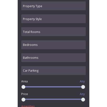
Area
Any
Price
Any
Amenities