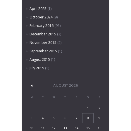
April
2025
(1)
October
2024
(9)
February
2016
(95)
December
2015
(3)
November
2015
(2)
September
2015
(1)
August
2015
(1)
July
2015
(1)
AUGUST
2026
M
T
W
T
F
S
S
1
2
3
4
5
6
7
8
9
10
11
12
13
14
15
16