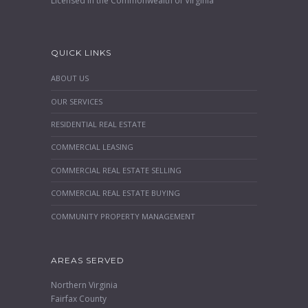
Licensed in the Commonwealth of Virginia
QUICK LINKS
ABOUT US
OUR SERVICES
RESIDENTIAL REAL ESTATE
COMMERCIAL LEASING
COMMERCIAL REAL ESTATE SELLING
COMMERCIAL REAL ESTATE BUYING
COMMUNITY PROPERTY MANAGEMENT
AREAS SERVED
Northern Virginia
Fairfax County