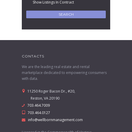
Show Listings In Contract
CONTACTS
We are the leading real estate and rental
marketplace dedicated to empowering consumers
with data.
11250 Roger Bacon Dr., #20,
Reston, VA 20190
703.464.7009
703.464.0127
info@wellbornmanagement.com