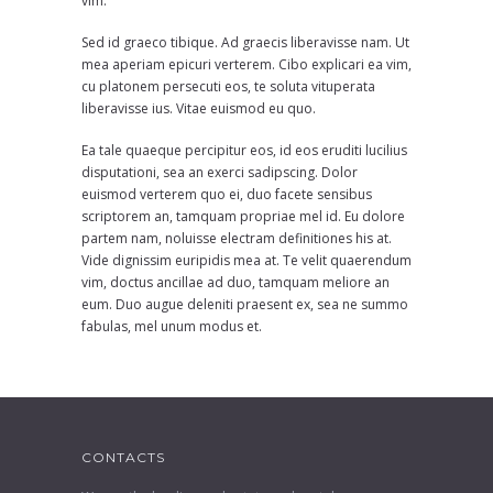
vim.
Sed id graeco tibique. Ad graecis liberavisse nam. Ut
mea aperiam epicuri verterem. Cibo explicari ea vim,
cu platonem persecuti eos, te soluta vituperata
liberavisse ius. Vitae euismod eu quo.
Ea tale quaeque percipitur eos, id eos eruditi lucilius
disputationi, sea an exerci sadipscing. Dolor
euismod verterem quo ei, duo facete sensibus
scriptorem an, tamquam propriae mel id. Eu dolore
partem nam, noluisse electram definitiones his at.
Vide dignissim euripidis mea at. Te velit quaerendum
vim, doctus ancillae ad duo, tamquam meliore an
eum. Duo augue deleniti praesent ex, sea ne summo
fabulas, mel unum modus et.
CONTACTS