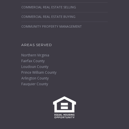
COMMERCIAL REAL ESTATE SELLING
COMMERCIAL REAL ESTATE BUYING
COMMUNITY PROPERTY MANAGEMENT
AREAS SERVED
Northern Virginia
Fairfax County
Loudoun County
Prince William County
Arlington County
Fauquier County