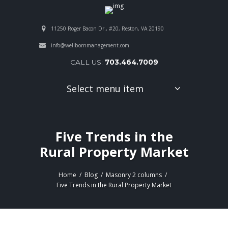
11250 Roger Bacon Dr., #20, Reston, VA 20190
info@wellbornmanagement.com
CALL US:
703.464.7009
Select menu item
Five Trends in the
Rural Property Market
Home
Blog
Masonry 2 columns
Five Trends in the Rural Property Market