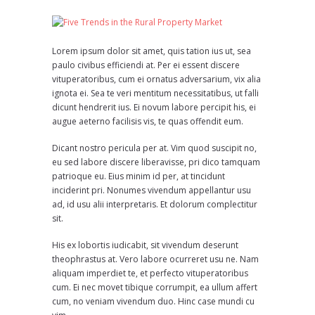
Lorem ipsum dolor sit amet, quis tation ius ut, sea
paulo civibus efficiendi at. Per ei essent discere
vituperatoribus, cum ei ornatus adversarium, vix alia
ignota ei. Sea te veri mentitum necessitatibus, ut falli
dicunt hendrerit ius. Ei novum labore percipit his, ei
augue aeterno facilisis vis, te quas offendit eum.
Dicant nostro pericula per at. Vim quod suscipit no,
eu sed labore discere liberavisse, pri dico tamquam
patrioque eu. Eius minim id per, at tincidunt
inciderint pri. Nonumes vivendum appellantur usu
ad, id usu alii interpretaris. Et dolorum complectitur
sit.
His ex lobortis iudicabit, sit vivendum deserunt
theophrastus at. Vero labore ocurreret usu ne. Nam
aliquam imperdiet te, et perfecto vituperatoribus
cum. Ei nec movet tibique corrumpit, ea ullum affert
cum, no veniam vivendum duo. Hinc case mundi cu