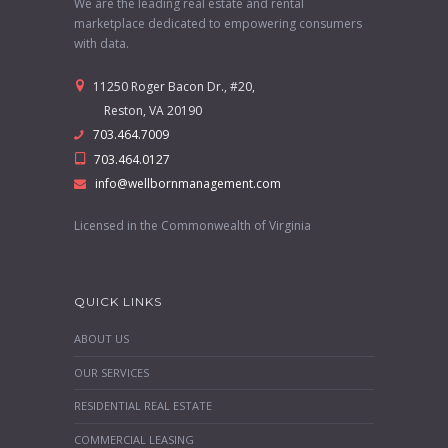
We are the leading real estate and rental
marketplace dedicated to empowering consumers
with data.
11250 Roger Bacon Dr., #20,
Reston, VA 20190
703.464.7009
703.464.0127
info@wellbornmanagement.com
Licensed in the Commonwealth of Virginia
QUICK LINKS
ABOUT US
OUR SERVICES
RESIDENTIAL REAL ESTATE
COMMERCIAL LEASING