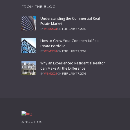
FROM THE BLOG
Understanding the Commercial Real
Estate Market
BY
WBM2024
ON
FEBRUARY 17, 2016
How to Grow Your Commercial Real
Estate Portfolio
BY
WBM2024
ON
FEBRUARY 17, 2016
Why an Experienced Residential Realtor
Can Make All the Difference
BY
WBM2024
ON
FEBRUARY 17, 2016
ABOUT US