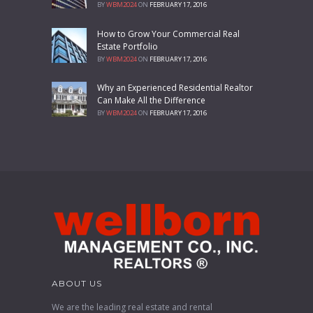
BY
WBM2024
ON
FEBRUARY 17, 2016
How to Grow Your Commercial Real
Estate Portfolio
BY
WBM2024
ON
FEBRUARY 17, 2016
Why an Experienced Residential Realtor
Can Make All the Difference
BY
WBM2024
ON
FEBRUARY 17, 2016
ABOUT US
We are the leading real estate and rental