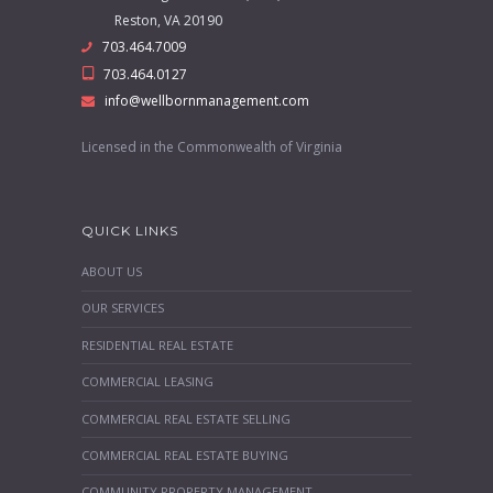
Reston, VA 20190
703.464.7009
703.464.0127
info@wellbornmanagement.com
Licensed in the Commonwealth of Virginia
QUICK LINKS
ABOUT US
OUR SERVICES
RESIDENTIAL REAL ESTATE
COMMERCIAL LEASING
COMMERCIAL REAL ESTATE SELLING
COMMERCIAL REAL ESTATE BUYING
COMMUNITY PROPERTY MANAGEMENT