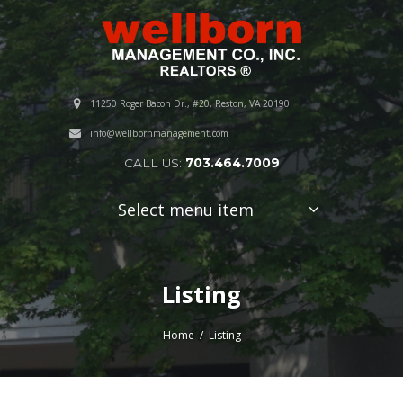
11250 Roger Bacon Dr., #20, Reston, VA 20190
info@wellbornmanagement.com
CALL US:
703.464.7009
Select menu item
Listing
Home
Listing