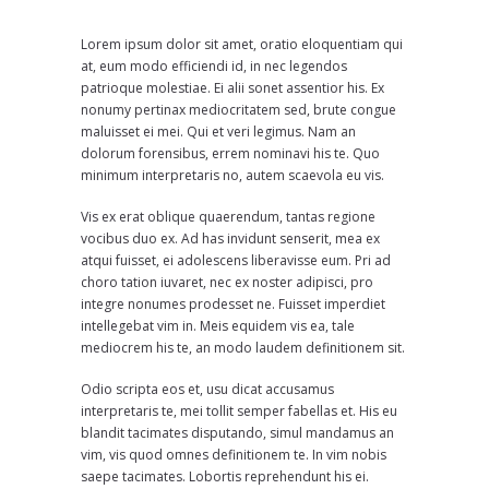
Lorem ipsum dolor sit amet, oratio eloquentiam qui
at, eum modo efficiendi id, in nec legendos
patrioque molestiae. Ei alii sonet assentior his. Ex
nonumy pertinax mediocritatem sed, brute congue
maluisset ei mei. Qui et veri legimus. Nam an
dolorum forensibus, errem nominavi his te. Quo
minimum interpretaris no, autem scaevola eu vis.
Vis ex erat oblique quaerendum, tantas regione
vocibus duo ex. Ad has invidunt senserit, mea ex
atqui fuisset, ei adolescens liberavisse eum. Pri ad
choro tation iuvaret, nec ex noster adipisci, pro
integre nonumes prodesset ne. Fuisset imperdiet
intellegebat vim in. Meis equidem vis ea, tale
mediocrem his te, an modo laudem definitionem sit.
Odio scripta eos et, usu dicat accusamus
interpretaris te, mei tollit semper fabellas et. His eu
blandit tacimates disputando, simul mandamus an
vim, vis quod omnes definitionem te. In vim nobis
saepe tacimates. Lobortis reprehendunt his ei.