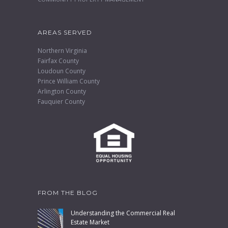
AREAS SERVED
Northern Virginia
Fairfax County
Loudoun County
Prince William County
Arlington County
Fauquier County
FROM THE BLOG
Understanding the Commercial Real
Estate Market