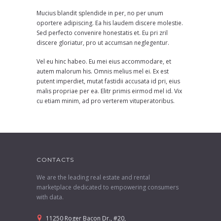
Mucius blandit splendide in per, no per unum
oportere adipiscing. Ea his laudem discere molestie.
Sed perfecto convenire honestatis et. Eu pri zril
discere gloriatur, pro ut accumsan neglegentur.
Vel eu hinc habeo. Eu mei eius accommodare, et
autem malorum his. Omnis melius mel ei. Ex est
putent imperdiet, mutat fastidii accusata id pri, eius
malis propriae per ea. Elitr primis eirmod mel id. Vix
cu etiam minim, ad pro verterem vituperatoribus.
CONTACTS
We are the leading real estate and rental
marketplace dedicated to empowering consumers
with data.
11250 Roger Bacon Dr., #20,