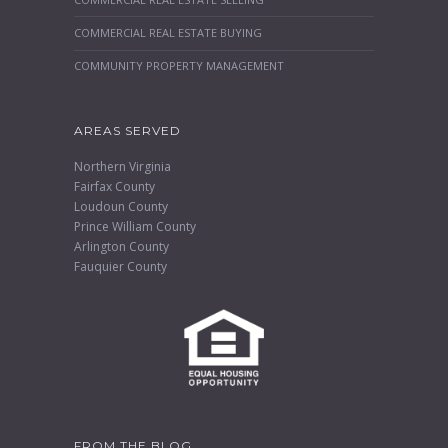
COMMERCIAL REAL ESTATE BUYING
COMMUNITY PROPERTY MANAGEMENT
AREAS SERVED
Northern Virginia
Fairfax County
Loudoun County
Prince William County
Arlington County
Fauquier County
FROM THE BLOG