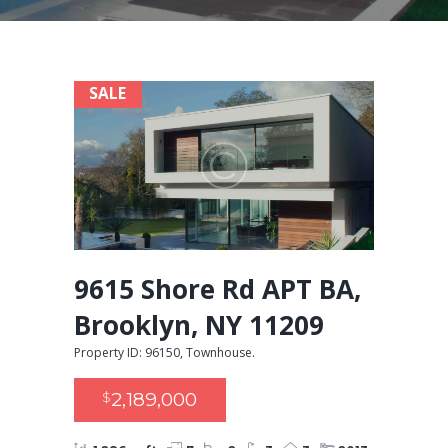
SALE
9615 Shore Rd APT BA,
Brooklyn, NY 11209
Property ID: 96150, Townhouse.
2,189,000
$