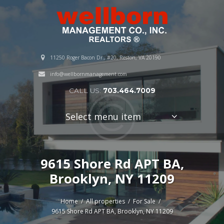
11250 Roger Bacon Dr., #20, Reston, VA 20190
info@wellbornmanagement.com
CALL US:
703.464.7009
Select menu item
9615 Shore Rd APT BA,
Brooklyn, NY 11209
Home
All properties
For Sale
9615 Shore Rd APT BA, Brooklyn, NY 11209