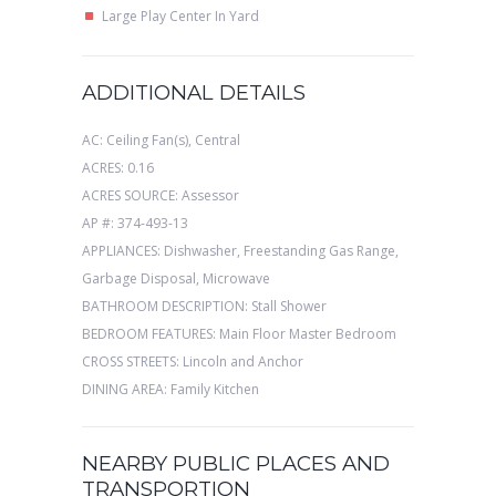
Large Play Center In Yard
ADDITIONAL DETAILS
AC: Ceiling Fan(s), Central
ACRES: 0.16
ACRES SOURCE: Assessor
AP #: 374-493-13
APPLIANCES: Dishwasher, Freestanding Gas Range,
Garbage Disposal, Microwave
BATHROOM DESCRIPTION: Stall Shower
BEDROOM FEATURES: Main Floor Master Bedroom
CROSS STREETS: Lincoln and Anchor
DINING AREA: Family Kitchen
NEARBY PUBLIC PLACES AND
TRANSPORTION