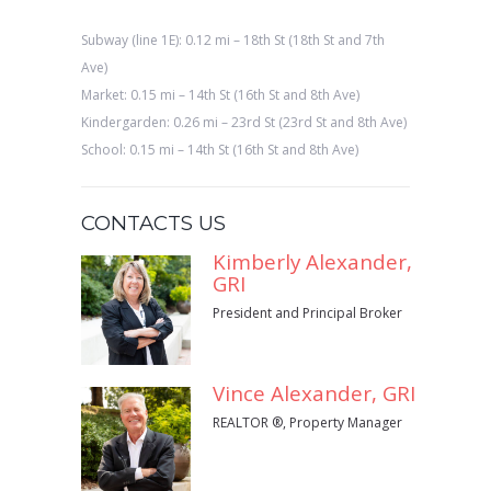
Subway (line 1E): 0.12 mi – 18th St (18th St and 7th
Ave)
Market: 0.15 mi – 14th St (16th St and 8th Ave)
Kindergarden: 0.26 mi – 23rd St (23rd St and 8th Ave)
School: 0.15 mi – 14th St (16th St and 8th Ave)
CONTACTS US
Kimberly Alexander,
GRI
President and Principal Broker
Vince Alexander, GRI
REALTOR ®, Property Manager