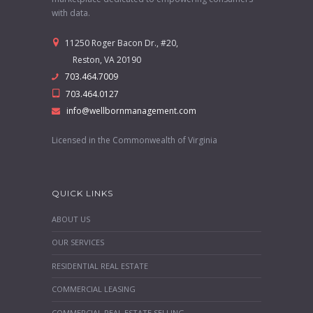
with data.
11250 Roger Bacon Dr., #20,
Reston, VA 20190
703.464.7009
703.464.0127
info@wellbornmanagement.com
Licensed in the Commonwealth of Virginia
QUICK LINKS
ABOUT US
OUR SERVICES
RESIDENTIAL REAL ESTATE
COMMERCIAL LEASING
COMMERCIAL REAL ESTATE SELLING