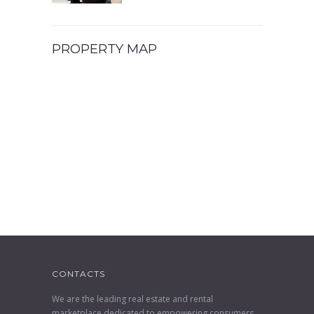
PROPERTY MAP
CONTACTS
We are the leading real estate and rental
marketplace dedicated to empowering consumers