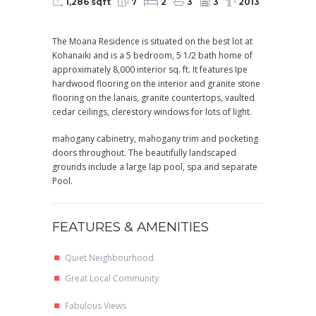
1,286 sqft
7
2
3
3
2013
The Moana Residence is situated on the best lot at
Kohanaiki and is a 5 bedroom, 5 1/2 bath home of
approximately 8,000 interior sq. ft. It features Ipe
hardwood flooring on the interior and granite stone
flooring on the lanais, granite countertops, vaulted
cedar ceilings, clerestory windows for lots of light.
mahogany cabinetry, mahogany trim and pocketing
doors throughout. The beautifully landscaped
grounds include a large lap pool, spa and separate
Pool.
FEATURES & AMENITIES
Quiet Neighbourhood
Great Local Community
Fabulous Views