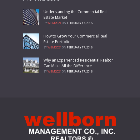
Understanding the Commercial Real
Estate Market
BY
WBM2024
ON
FEBRUARY 17, 2016
How to Grow Your Commercial Real
Estate Portfolio
BY
WBM2024
ON
FEBRUARY 17, 2016
Why an Experienced Residential Realtor
Can Make All the Difference
BY
WBM2024
ON
FEBRUARY 17, 2016