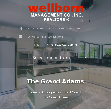
11250 Roger Bacon Dr., #20, Reston, VA 20190
info@wellbornmanagement.com
CALL US:
703.464.7009
Select menu item
The Grand Adams
Home
All properties
Rent Now
The Grand Adams