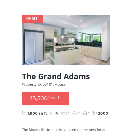
RENT
The Grand Adams
Property ID: 55101, House.
3,500
$
/month
1,800 sqft
4
1
1
1
2000
The Moana Residence is situated on the best lot at