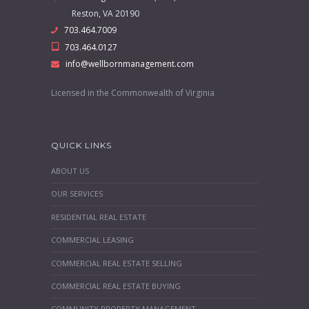
Reston, VA 20190
703.464.7009
703.464.0127
info@wellbornmanagement.com
Licensed in the Commonwealth of Virginia
QUICK LINKS
ABOUT US
OUR SERVICES
RESIDENTIAL REAL ESTATE
COMMERCIAL LEASING
COMMERCIAL REAL ESTATE SELLING
COMMERCIAL REAL ESTATE BUYING
COMMUNITY PROPERTY MANAGEMENT