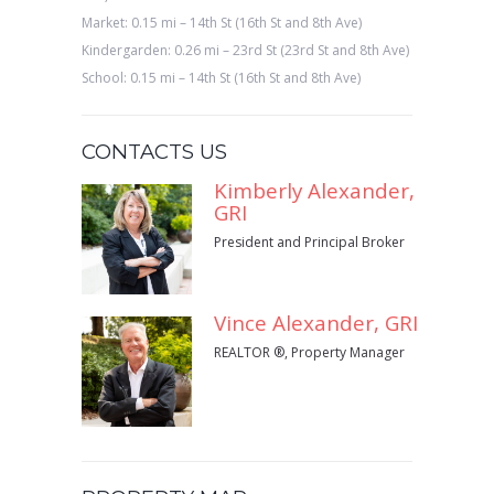
Market: 0.15 mi – 14th St (16th St and 8th Ave)
Kindergarden: 0.26 mi – 23rd St (23rd St and 8th Ave)
School: 0.15 mi – 14th St (16th St and 8th Ave)
CONTACTS US
Kimberly Alexander,
GRI
President and Principal Broker
Vince Alexander, GRI
REALTOR ®, Property Manager