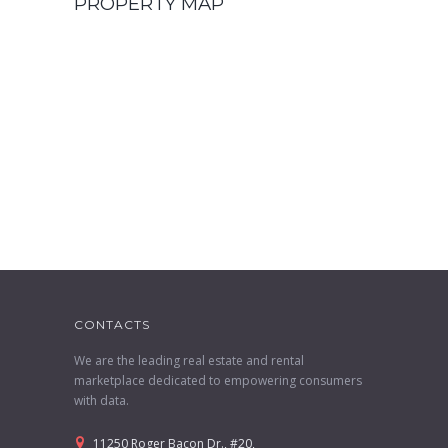
PROPERTY MAP
CONTACTS
We are the leading real estate and rental
marketplace dedicated to empowering consumers
with data.
11250 Roger Bacon Dr., #20,