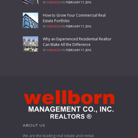
BY
WBM2024
ON
FEBRUARY 17, 2016
How to Grow Your Commercial Real
Estate Portfolio
BY
WBM2024
ON
FEBRUARY 17, 2016
Why an Experienced Residential Realtor
Can Make All the Difference
BY
WBM2024
ON
FEBRUARY 17, 2016
ABOUT US
We are the leading real estate and rental