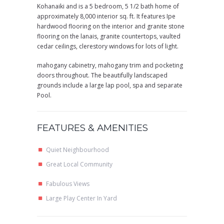
Kohanaiki and is a 5 bedroom, 5 1/2 bath home of
approximately 8,000 interior sq. ft. It features Ipe
hardwood flooring on the interior and granite stone
flooring on the lanais, granite countertops, vaulted
cedar ceilings, clerestory windows for lots of light.
mahogany cabinetry, mahogany trim and pocketing
doors throughout. The beautifully landscaped
grounds include a large lap pool, spa and separate
Pool.
FEATURES & AMENITIES
Quiet Neighbourhood
Great Local Community
Fabulous Views
Large Play Center In Yard