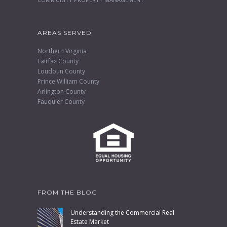
AREAS SERVED
Northern Virginia
Fairfax County
Loudoun County
Prince William County
Arlington County
Fauquier County
FROM THE BLOG
Understanding the Commercial Real
Estate Market