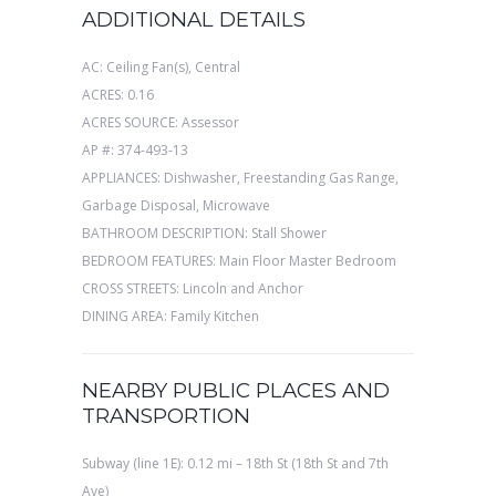
ADDITIONAL DETAILS
AC: Ceiling Fan(s), Central
ACRES: 0.16
ACRES SOURCE: Assessor
AP #: 374-493-13
APPLIANCES: Dishwasher, Freestanding Gas Range,
Garbage Disposal, Microwave
BATHROOM DESCRIPTION: Stall Shower
BEDROOM FEATURES: Main Floor Master Bedroom
CROSS STREETS: Lincoln and Anchor
DINING AREA: Family Kitchen
NEARBY PUBLIC PLACES AND
TRANSPORTION
Subway (line 1E): 0.12 mi – 18th St (18th St and 7th
Ave)