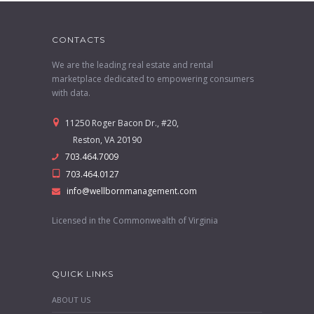
CONTACTS
We are the leading real estate and rental
marketplace dedicated to empowering consumers
with data.
11250 Roger Bacon Dr., #20,
Reston, VA 20190
703.464.7009
703.464.0127
info@wellbornmanagement.com
Licensed in the Commonwealth of Virginia
QUICK LINKS
ABOUT US