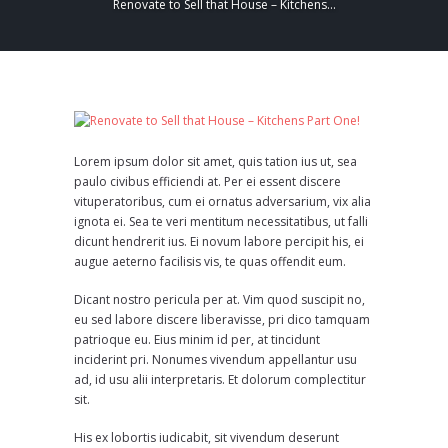
Renovate to Sell that House – Kitchens...
Lorem ipsum dolor sit amet, quis tation ius ut, sea
paulo civibus efficiendi at. Per ei essent discere
vituperatoribus, cum ei ornatus adversarium, vix alia
ignota ei. Sea te veri mentitum necessitatibus, ut falli
dicunt hendrerit ius. Ei novum labore percipit his, ei
augue aeterno facilisis vis, te quas offendit eum.
Dicant nostro pericula per at. Vim quod suscipit no,
eu sed labore discere liberavisse, pri dico tamquam
patrioque eu. Eius minim id per, at tincidunt
inciderint pri. Nonumes vivendum appellantur usu
ad, id usu alii interpretaris. Et dolorum complectitur
sit.
His ex lobortis iudicabit, sit vivendum deserunt