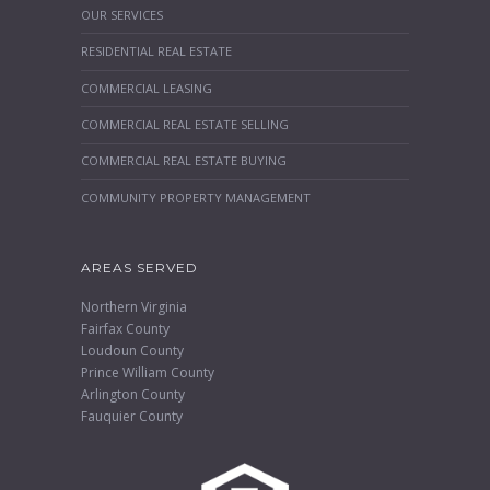
OUR SERVICES
RESIDENTIAL REAL ESTATE
COMMERCIAL LEASING
COMMERCIAL REAL ESTATE SELLING
COMMERCIAL REAL ESTATE BUYING
COMMUNITY PROPERTY MANAGEMENT
AREAS SERVED
Northern Virginia
Fairfax County
Loudoun County
Prince William County
Arlington County
Fauquier County