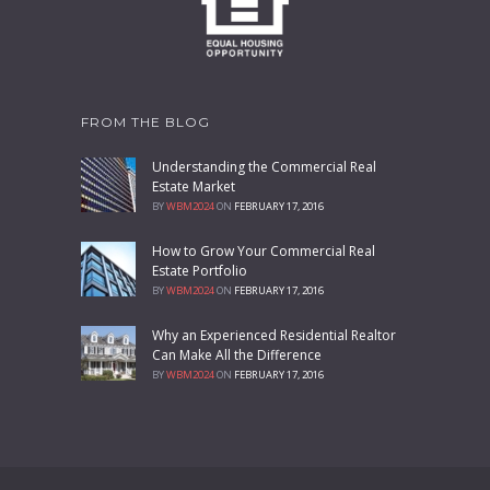
FROM THE BLOG
Understanding the Commercial Real
Estate Market
BY
WBM2024
ON
FEBRUARY 17, 2016
How to Grow Your Commercial Real
Estate Portfolio
BY
WBM2024
ON
FEBRUARY 17, 2016
Why an Experienced Residential Realtor
Can Make All the Difference
BY
WBM2024
ON
FEBRUARY 17, 2016