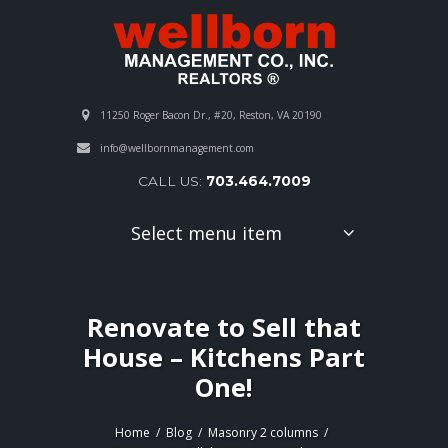
11250 Roger Bacon Dr., #20, Reston, VA 20190
info@wellbornmanagement.com
CALL US:
703.464.7009
Select menu item
Renovate to Sell that
House – Kitchens Part
One!
Home
Blog
Masonry 2 columns